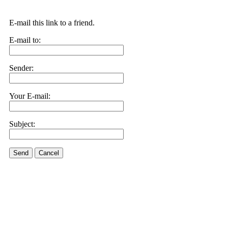
E-mail this link to a friend.
E-mail to:
Sender:
Your E-mail:
Subject:
Send
Cancel